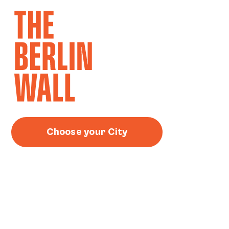
Choose your City