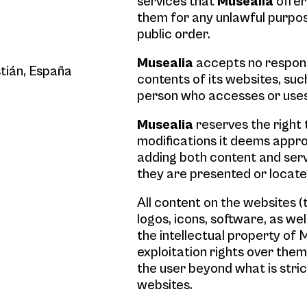
services that
Musealia
offer
them for any unlawful purpos
public order.
Musealia
accepts no respons
tián, España
contents of its websites, such
person who accesses or use
Musealia
reserves the right 
modifications it deems approp
adding both content and serv
they are presented or locate
All content on the websites (
logos, icons, software, as we
the intellectual property of M
exploitation rights over them
the user beyond what is stric
websites.