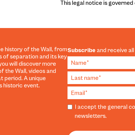
This legal notice is governed 
e history of the Wall, from
Subscribe
and receive all
es of separation and its key
 you will discover more
f the Wall, videos and
t period. A unique
 historic event.
I accept the general co
newsletters.