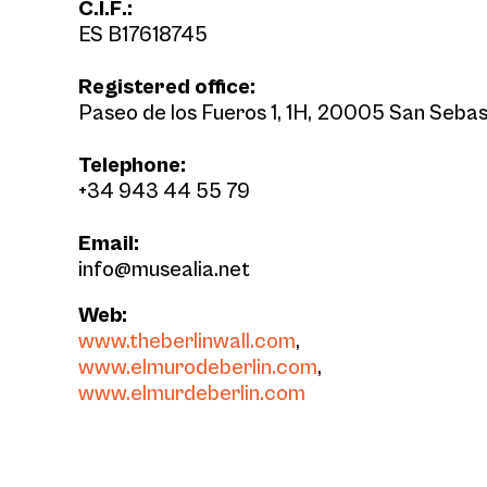
C.I.F.:
ES B17618745
Registered office:
Paseo de los Fueros 1, 1H, 20005 San Sebas
Telephone:
+34 943 44 55 79
Email:
info@musealia.net
Web:
www.theberlinwall.com
,
www.elmurodeberlin.com
,
www.elmurdeberlin.com