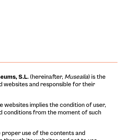
seums, S.L
. (hereinafter,
Musealia
) is the
 websites and responsible for their
 websites implies the condition of user,
d conditions from the moment of such
 proper use of the contents and