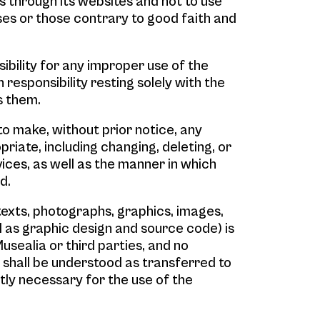
s through its websites and not to use
es or those contrary to good faith and
ibility for any improper use of the
 responsibility resting solely with the
s them.
to make, without prior notice, any
riate, including changing, deleting, or
ices, as well as the manner in which
d.
texts, photographs, graphics, images,
ll as graphic design and source code) is
usealia or third parties, and no
 shall be understood as transferred to
tly necessary for the use of the