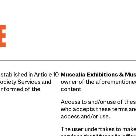
E
stablished in Article 10
Musealia Exhibitions & Mu
Society Services and
owner of the aforementioned
informed of the
content.
Access to and/or use of these
who accepts these terms an
access and/or use.
The user undertakes to make