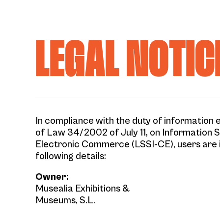
LEGAL NOTIC
In compliance with the duty of information e
of Law 34/2002 of July 11, on Information 
Electronic Commerce (LSSI-CE), users are 
following details:
Owner:
Musealia Exhibitions &
Museums, S.L.