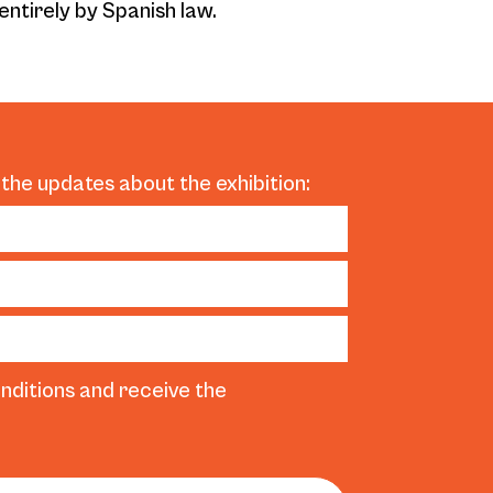
entirely by Spanish law.
 the updates about the exhibition:
nditions and receive the