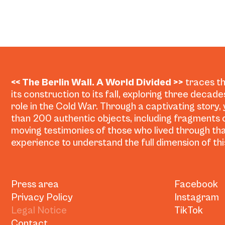
<< The Berlin Wall. A World Divided >>
traces th
its construction to its fall, exploring three decad
role in the Cold War. Through a captivating story,
than 200 authentic objects, including fragments o
moving testimonies of those who lived through tha
experience to understand the full dimension of this
Press area
Facebook
Privacy Policy
Instagram
Legal Notice
TikTok
Contact