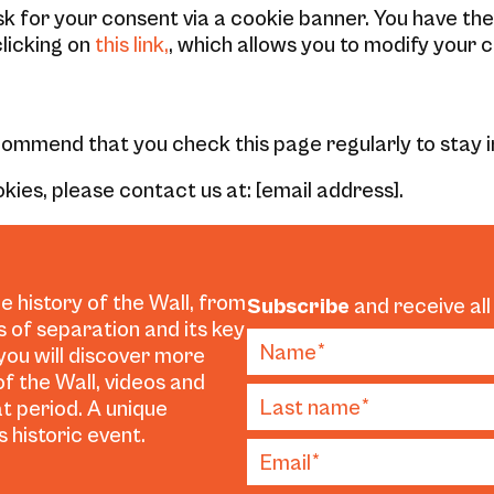
ask for your consent via a cookie banner. You have th
licking on
this link,
, which allows you to modify your c
ecommend that you check this page regularly to stay
kies, please contact us at: [email address].
e history of the Wall, from
Subscribe
and receive all
es of separation and its key
 you will discover more
f the Wall, videos and
t period. A unique
 historic event.