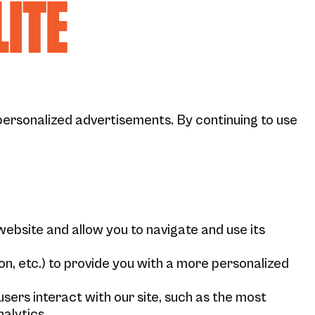
LITÉ
personalized advertisements. By continuing to use
website and allow you to navigate and use its
n, etc.) to provide you with a more personalized
ers interact with our site, such as the most
alytics.