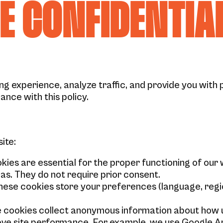
DE CONFIDENTIA
g experience, analyze traffic, and provide you with 
ance with this policy.
ite:
ies are essential for the proper functioning of our 
as. They do not require prior consent.
ese cookies store your preferences (language, regio
 cookies collect anonymous information about how us
ove site performance. For example, we use Google An