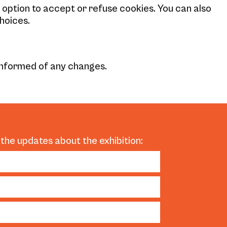
e option to accept or refuse cookies. You can also
hoices.
 informed of any changes.
 the updates about the exhibition: