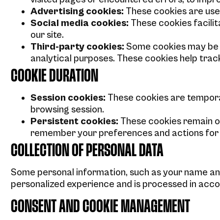
Advertising cookies:
These cookies are use
Social media cookies:
These cookies facilit
our site.
Third-party cookies:
Some cookies may be p
analytical purposes. These cookies help trac
COOKIE DURATION
Session cookies:
These cookies are tempora
browsing session.
Persistent cookies:
These cookies remain on
remember your preferences and actions for fut
COLLECTION OF PERSONAL DATA
Some personal information, such as your name and
personalized experience and is processed in accor
CONSENT AND COOKIE MANAGEMENT