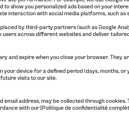
d to show you personalized ads based on your intere
ate interaction with social media platforms, such as 
laced by third-party partners (such as Google Analyt
k users across different websites and deliver tailor
ry and expire when you close your browser. They ar
 your device for a defined period (days, months, or 
ure visits to our site.
 email address, may be collected through cookies. T
dance with our [Politique de confidentialité complèt