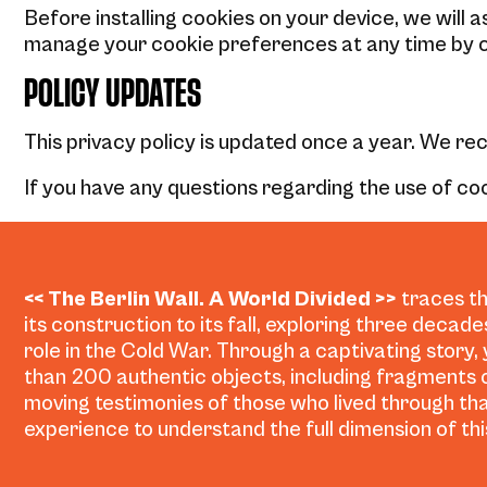
Before installing cookies on your device, we will 
manage your cookie preferences at any time by c
POLICY UPDATES
This privacy policy is updated once a year. We r
If you have any questions regarding the use of coo
<< The Berlin Wall. A World Divided >>
traces th
its construction to its fall, exploring three decad
role in the Cold War. Through a captivating story,
than 200 authentic objects, including fragments o
moving testimonies of those who lived through tha
experience to understand the full dimension of this