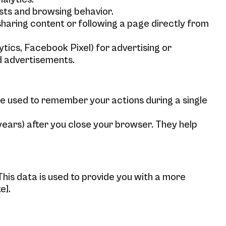
sts and browsing behavior.
sharing content or following a page directly from
ics, Facebook Pixel) for advertising or
ed advertisements.
e used to remember your actions during a single
years) after you close your browser. They help
his data is used to provide you with a more
e].