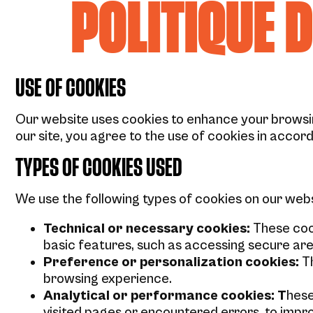
POLITIQUE 
USE OF COOKIES
Our website uses cookies to enhance your browsin
our site, you agree to the use of cookies in accord
TYPES OF COOKIES USED
We use the following types of cookies on our webs
Technical or necessary cookies:
These cook
basic features, such as accessing secure are
Preference or personalization cookies:
Th
browsing experience.
Analytical or performance cookies: T
hese
visited pages or encountered errors, to impr