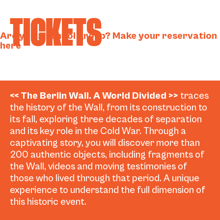
TICKETS
Are you a school group? Make your reservation
here
<< The Berlin Wall. A World Divided >>
traces
the history of the Wall, from its construction to
its fall, exploring three decades of separation
and its key role in the Cold War. Through a
captivating story, you will discover more than
200 authentic objects, including fragments of
the Wall, videos and moving testimonies of
those who lived through that period. A unique
experience to understand the full dimension of
this historic event.