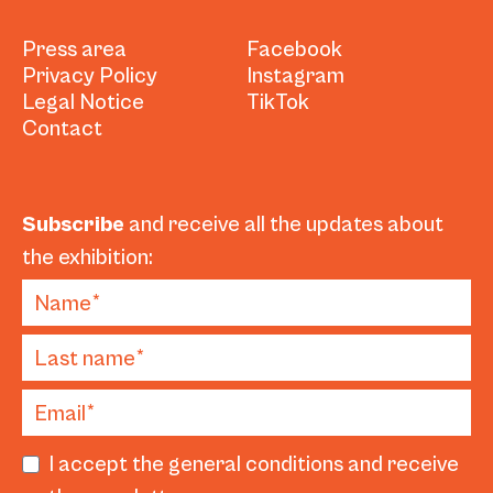
Press area
Facebook
Privacy Policy
Instagram
Legal Notice
TikTok
Contact
Subscribe
and receive all the updates about
the exhibition:
I accept the general conditions and receive