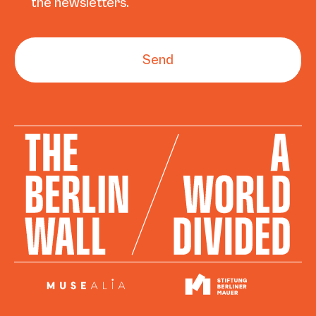
the newsletters.
Send